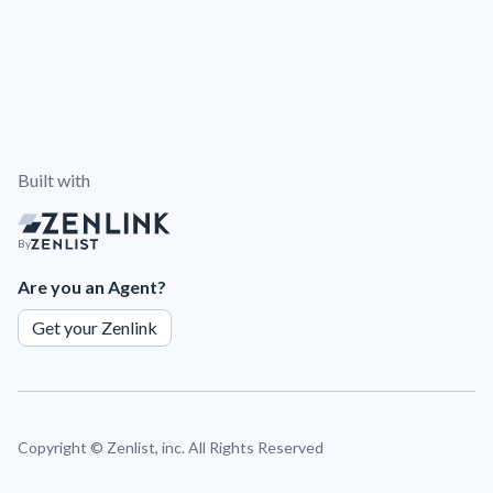
Built with
By
Are you an Agent?
Get your Zenlink
Copyright ©
Zenlist, inc. All Rights Reserved