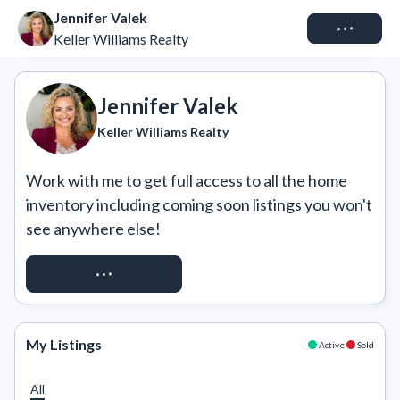
Jennifer Valek
Connect
Keller Williams Realty
Jennifer Valek
Keller Williams Realty
Work with me to get full access to all the home 
inventory including coming soon listings you won't 
see anywhere else!
REQUEST ACCESS
My Listings
Active
Sold
All