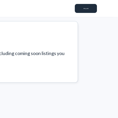
Connect
cluding coming soon listings you 