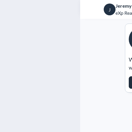
Jeremy
J
eXp Rea
W
w