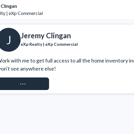
 Clingan
lty | eXp Commercial
Jeremy Clingan
J
eXp Realty | eXp Commercial
ork with me to get full access to all the home inventory in
on't see anywhere else!
REQUEST ACCESS