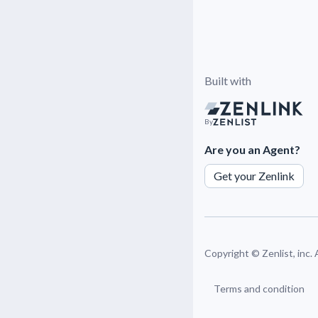
Built with
By
Are you an Agent?
Get your Zenlink
Copyright ©
Zenlist, inc.
Terms and condition