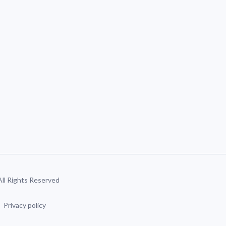
 All Rights Reserved
Privacy policy