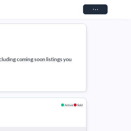
Connect
cluding coming soon listings you 
Active
Sold