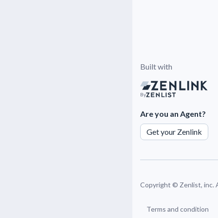
Built with
By
Are you an Agent?
Get your Zenlink
Copyright ©
Zenlist, inc.
Terms and condition