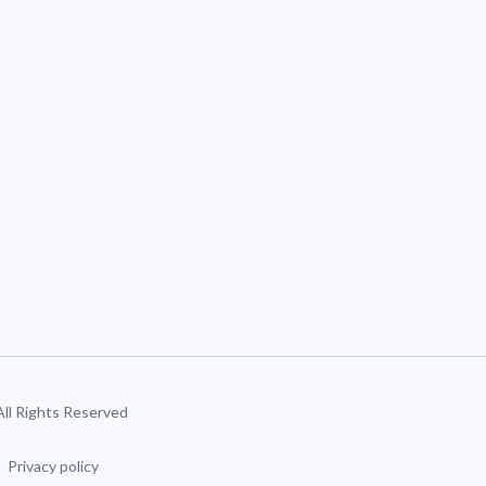
 All Rights Reserved
Privacy policy