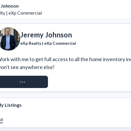
 Johnson
lty | eXp Commercial
Jeremy Johnson
eXp Realty | eXp Commercial
ork with me to get full access to all the home inventory in
on't see anywhere else!
REQUEST ACCESS
y Listings
ll