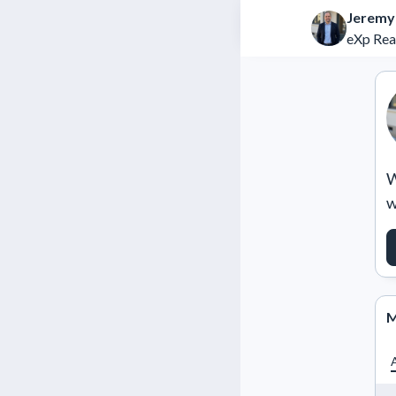
Jeremy
eXp Rea
W
w
M
A