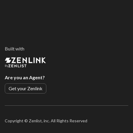
Built with
By
Are you an Agent?
Get your Zenlink
Copyright ©
Zenlist, inc. All Rights Reserved