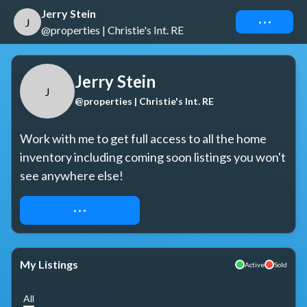
Jerry Stein
Connect
J
@properties | Christie's Int. RE
Jerry Stein
J
@properties | Christie's Int. RE
Work with me to get full access to all the home 
inventory including coming soon listings you won't 
see anywhere else!
REQUEST ACCESS
My Listings
Active
Sold
All