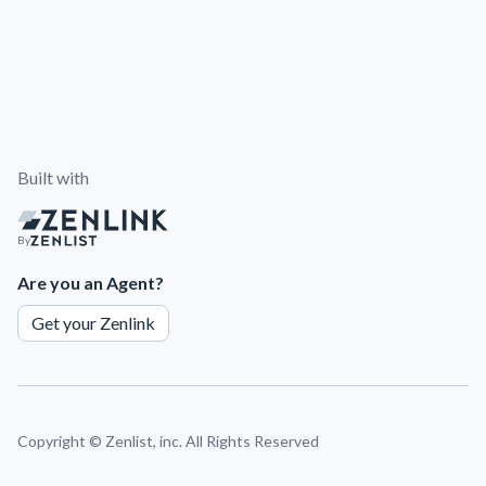
Built with
By
Are you an Agent?
Get your Zenlink
Copyright ©
Zenlist, inc. All Rights Reserved