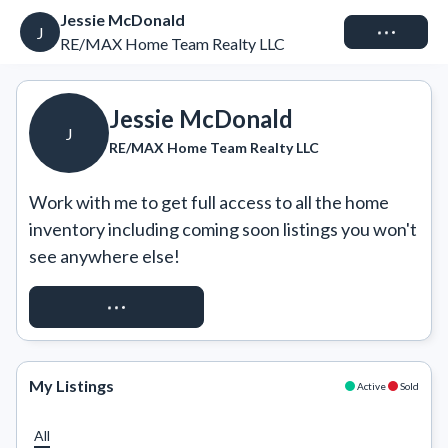
Jessie McDonald
Connect
J
RE/MAX Home Team Realty LLC
Jessie McDonald
J
RE/MAX Home Team Realty LLC
Work with me to get full access to all the home 
inventory including coming soon listings you won't 
see anywhere else!
REQUEST ACCESS
My Listings
Active
Sold
All