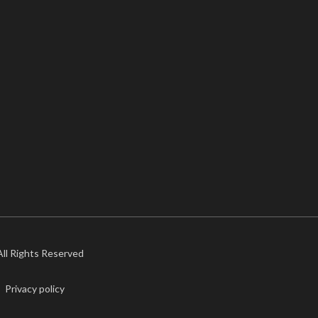
 All Rights Reserved
Privacy policy