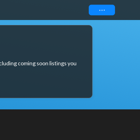
Connect
cluding coming soon listings you 