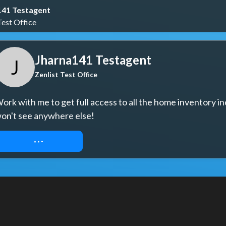
141 Testagent
Test Office
Jharna141 Testagent
J
Zenlist Test Office
ork with me to get full access to all the home inventory in
on't see anywhere else!
REQUEST ACCESS