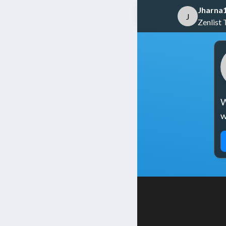
Jharna
J
Zenlist 
W
w