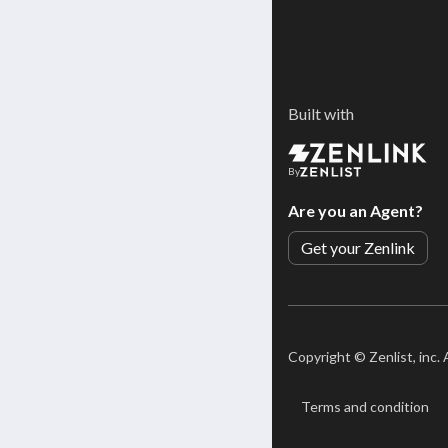
Built with
By
Are you an Agent?
Get your Zenlink
Copyright ©
Zenlist, inc.
Terms and condition