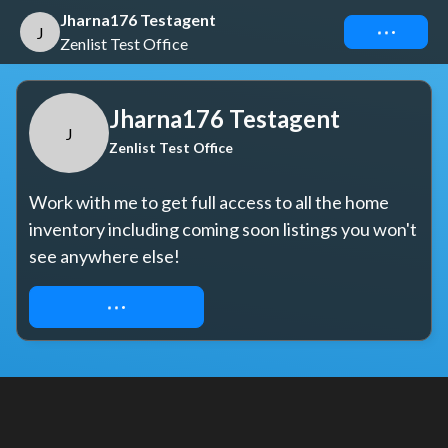
Jharna176 Testagent
Connect
J
Zenlist Test Office
Jharna176 Testagent
J
Zenlist Test Office
Work with me to get full access to all the home 
inventory including coming soon listings you won't 
see anywhere else!
REQUEST ACCESS