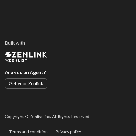
Built with
By
Are you an Agent?
Get your Zenlink
Copyright ©
Zenlist, inc. All Rights Reserved
Terms and condition
Privacy policy