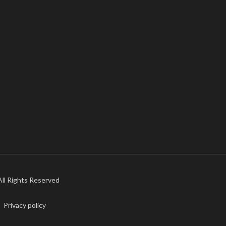
 All Rights Reserved
Privacy policy