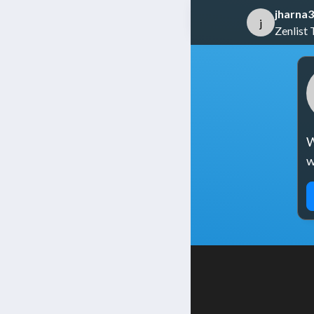
jharna3
j
Zenlist 
W
w