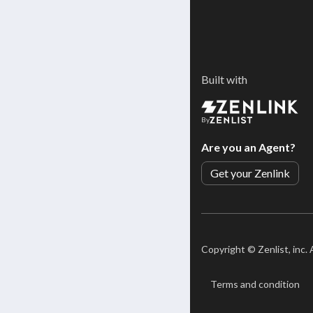
Built with
By
Are you an Agent?
Get your Zenlink
Copyright ©
Zenlist, inc.
Terms and condition