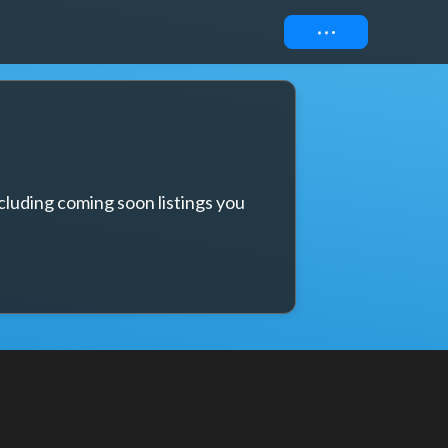
Connect
cluding coming soon listings you 