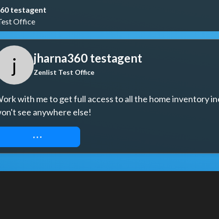
60 testagent
Test Office
jharna360 testagent
j
Zenlist Test Office
ork with me to get full access to all the home inventory in
on't see anywhere else!
REQUEST ACCESS