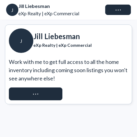
Jill Liebesman
Connect
J
eXp Realty | eXp Commercial
Jill Liebesman
J
eXp Realty | eXp Commercial
Work with me to get full access to all the home 
inventory including coming soon listings you won't 
see anywhere else!
REQUEST ACCESS