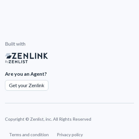
Built with
By
Are you an Agent?
Get your Zenlink
Copyright ©
Zenlist, inc. All Rights Reserved
Terms and condition
Privacy policy