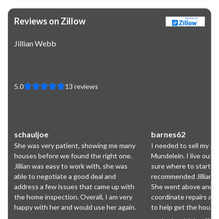
Reviews on Zillow
Jillian Webb
5.0
13
reviews
schauljoe
barnes62
She was very patient, showing me many
I needed to sell my pa
houses before we found the right one.
Mundelein. I live out 
Jillian was easy to work with, she was
sure where to start. A
able to negotiate a good deal and
recommended Jillian an
address a few issues that came up with
She went above and b
the home inspection. Overall, I am very
coordinate repairs an
happy with her and would use her again.
to help get the house 