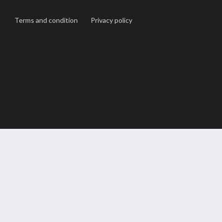
Terms and condition
Privacy policy