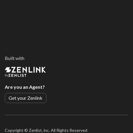
Built with
By
Are you an Agent?
Get your Zenlink
Copyright ©
Zenlist, inc. All Rights Reserved