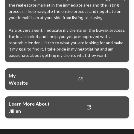
the real estate market in the immediate area and the listing 
process. I help navigate the entire process and negotiate on 
your behalf. I am at your side from listing to closing.

As a buyers agent, I educate my clients on the buying process, 
the local market and I help you get pre-approved with a 
reputable lender. I listen to what you are looking for and make 
it my goal to find it. I take pride in my negotiating and am 
passionate about getting my clients what they want.
My
Website
Learn More About
Jillian