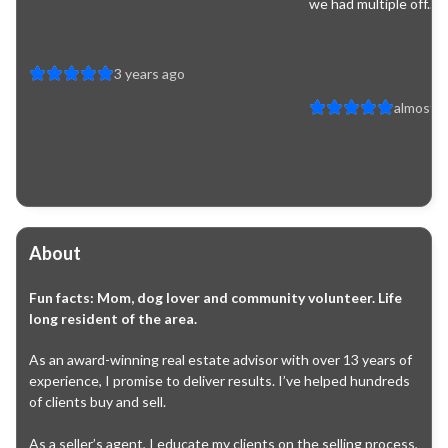
we had multiple off...
3 years ago
almost 4
About
Fun facts:
Mom, dog lover and community volunteer. Life
long resident of the area.
As an award-winning real estate advisor with over 13 years of 
experience, I promise to deliver results. I’ve helped hundreds 
of clients buy and sell.

As a seller’s agent, I educate my clients on the selling process, 