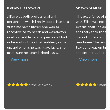
Kelsey Ostrowski
Shawn Stalzer
Jillian was both professional and
The experience of sea
personable which I really appreciate as a
with Jillian was nothin
first time home buyer! She was so
exceptional! She ask
receptive to my needs and was always
and really took the ti
readily available for any questions I had
me and understand wh
or house bookings that suddenly came
new home. She respon
up, and when she wasn’t available, she
texts and was on time
made sure her team helped assis...
appointments. Her expe
View more
View more
in the last week
4 month