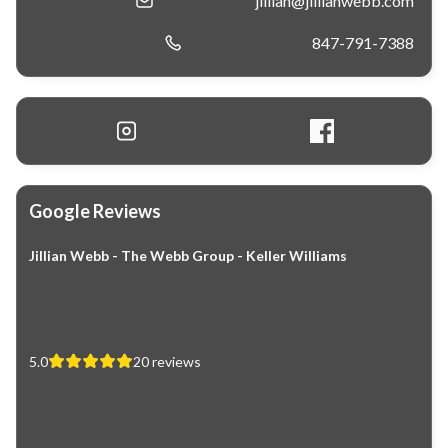
jillian@jillianwebb.com
847-791-7388
Google Reviews
Jillian Webb - The Webb Group - Keller Williams
5.0
20
reviews