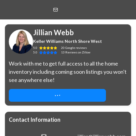
Jillian Webb
Keller Williams North Shore West
Jillian Webb
Keller Williams North Shore West
5.0
20
Google
reviews
5.0
13
Reviews
on Zillow
Work with me to get full access to all the home 
inventory including coming soon listings you won't 
see anywhere else!
REQUEST COMPLIMENTARY ACCESS
Contact Information