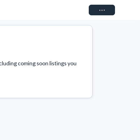
Connect
cluding coming soon listings you 