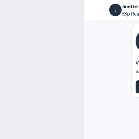
Jinette
J
eXp Rea
W
w