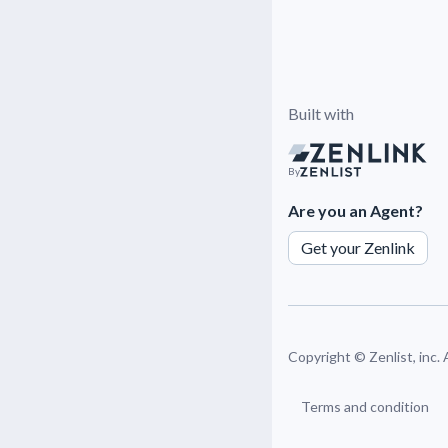
Built with
By
Are you an Agent?
Get your Zenlink
Copyright ©
Zenlist, inc.
Terms and condition