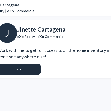
 Cartagena
lty | eXp Commercial
Jinette Cartagena
J
eXp Realty | eXp Commercial
ork with me to get full access to all the home inventory in
on't see anywhere else!
REQUEST ACCESS