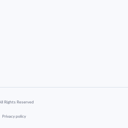
 All Rights Reserved
Privacy policy