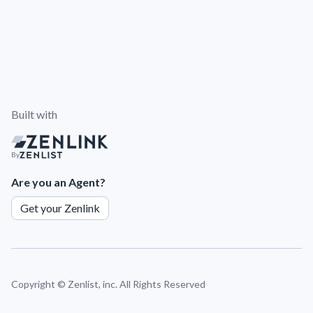
Built with
By
Are you an Agent?
Get your Zenlink
Copyright ©
Zenlist, inc. All Rights Reserved