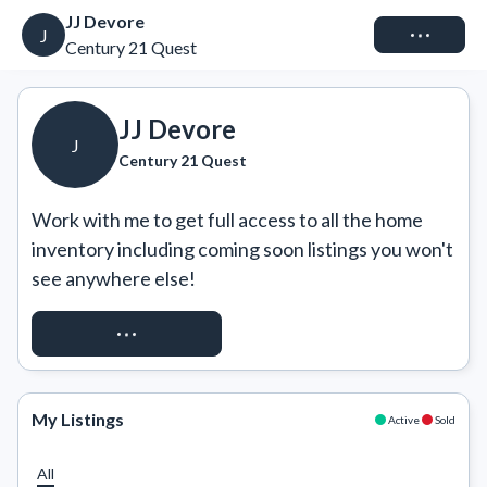
JJ Devore
Connect
J
Century 21 Quest
JJ Devore
J
Century 21 Quest
Work with me to get full access to all the home 
inventory including coming soon listings you won't 
see anywhere else!
REQUEST ACCESS
My Listings
Active
Sold
All