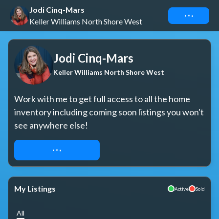
Jodi Cinq-Mars
Connect
Keller Williams North Shore West
Jodi Cinq-Mars
Keller Williams North Shore West
Work with me to get full access to all the home 
inventory including coming soon listings you won't 
see anywhere else!
REQUEST ACCESS
My Listings
Active
Sold
All