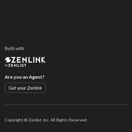
Built with
By
Are you an Agent?
Get your Zenlink
Copyright ©
Zenlist, inc. All Rights Reserved