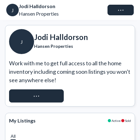
Jodi Halldorson
Connect
J
Hansen Properties
Jodi Halldorson
J
Hansen Properties
Work with me to get full access to all the home 
inventory including coming soon listings you won't 
see anywhere else!
REQUEST ACCESS
My Listings
Active
Sold
All