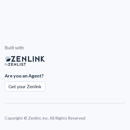
Built with
By
Are you an Agent?
Get your Zenlink
Copyright ©
Zenlist, inc. All Rights Reserved