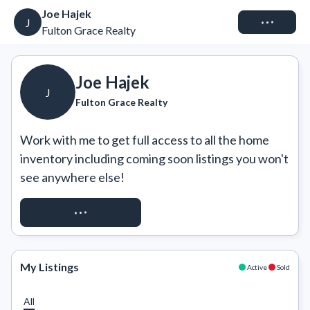
Joe Hajek
Connect
J
Fulton Grace Realty
Joe Hajek
J
Fulton Grace Realty
Work with me to get full access to all the home 
inventory including coming soon listings you won't 
see anywhere else!
REQUEST ACCESS
My Listings
Active
Sold
All