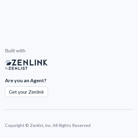
Built with
By
Are you an Agent?
Get your Zenlink
Copyright ©
Zenlist, inc. All Rights Reserved