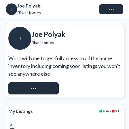
Joe Polyak
Connect
J
Rise Homes
Joe Polyak
J
Rise Homes
Work with me to get full access to all the home 
inventory including coming soon listings you won't 
see anywhere else!
REQUEST ACCESS
My Listings
Active
Sold
All