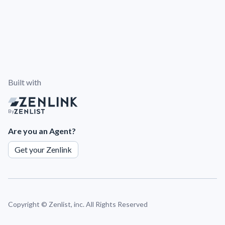
Built with
By
Are you an Agent?
Get your Zenlink
Copyright ©
Zenlist, inc. All Rights Reserved