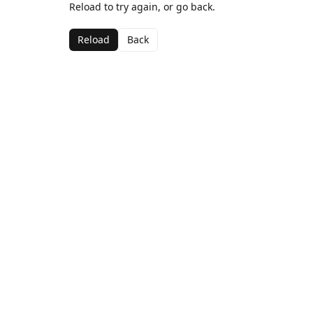
Reload to try again, or go back.
Reload
Back