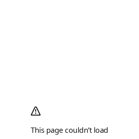
This page couldn’t load