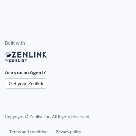
Built with
By
Are you an Agent?
Get your Zenlink
Copyright ©
Zenlist, inc. All Rights Reserved
Terms and condition
Privacy policy