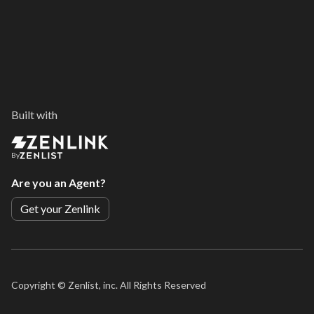
Built with
By
Are you an Agent?
Get your Zenlink
Copyright ©
Zenlist, inc. All Rights Reserved