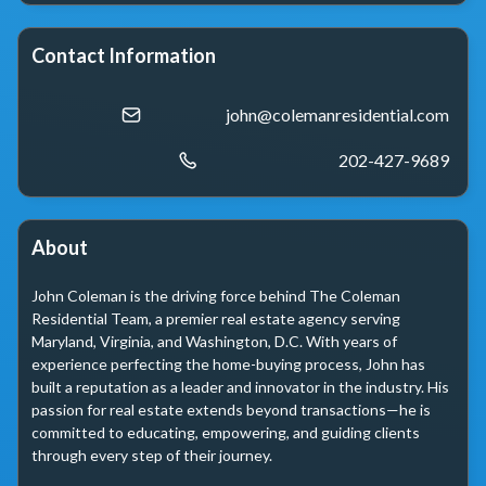
Contact Information
john@colemanresidential.com
202-427-9689
About
John Coleman is the driving force behind The Coleman 
Residential Team, a premier real estate agency serving 
Maryland, Virginia, and Washington, D.C. With years of 
experience perfecting the home-buying process, John has 
built a reputation as a leader and innovator in the industry. His 
passion for real estate extends beyond transactions—he is 
committed to educating, empowering, and guiding clients 
through every step of their journey.
