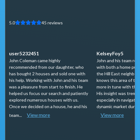
5.0
45
reviews
user5232451
KelseyFoy5
John Coleman came highly
John and his team rec
recommended from our daughter, who
with both a home purc
has bought 2 houses and sold one with
the Hill East neighbo
his help. Working with John and his team
knows this area of tow
was a pleasure from start to finish. He
more in tune with the
helped us focus our search and patiently
His insight was tremen
explored numerous houses with us.
especially in navigatin
Once we decided on a house, he and his
dynamic market during 
View more
View more
team...