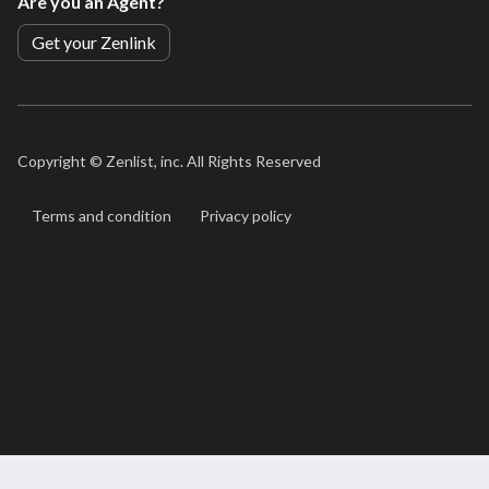
Are you an Agent?
Get your Zenlink
Copyright ©
Zenlist, inc. All Rights Reserved
Terms and condition
Privacy policy