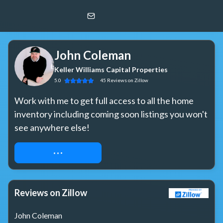
John Coleman
Keller Williams Capital Properties
John Coleman
Keller Williams Capital Properties
5.0
45
Reviews
on Zillow
Work with me to get full access to all the home 
inventory including coming soon listings you won't 
see anywhere else!
REQUEST ACCESS
Reviews on Zillow
John Coleman