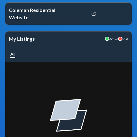
Coleman Residential
Website
My Listings
Active
Sold
All