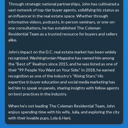
Through strategic national partnerships, John has cultivated a 
vast network of top-tier buyer agents, solidifying his status as 
an influencer in the real estate space. Whether through 
informative videos, podcasts, in-person seminars, or one-on-
one consultations, he has established The Coleman 
Residential Team as a trusted resource for buyers and sellers 
alike.

John’s impact on the D.C. real estate market has been widely 
recognized. Washingtonian Magazine has named him among 
the "Best of" Realtors since 2015, and he was listed as one of 
their "99 People You Want on Your Side." In 2018, he earned 
recognition as one of the industry’s "Rising Stars." His 
expertise in buyer education and social media marketing has 
led him to speak on panels, sharing insights with fellow agents 
on best practices in the industry.

When he's not leading The Coleman Residential Team, John 
enjoys spending time with his wife, Julia, and exploring the city 
with their lovable pups, Lola & Hani. 