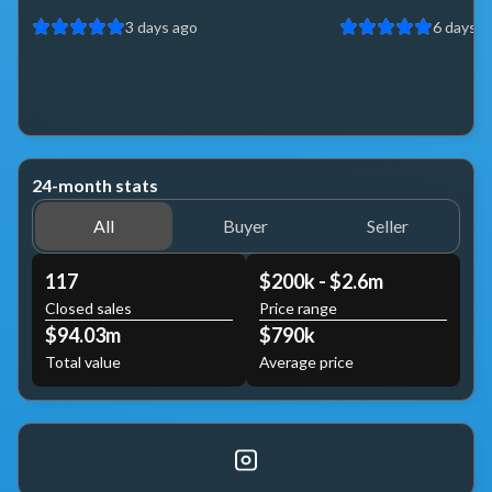
3 days ago
6 days a
24-month stats
All
Buyer
Seller
117
$200k - $2.6m
Closed sales
Price range
$94.03m
$790k
Total value
Average price