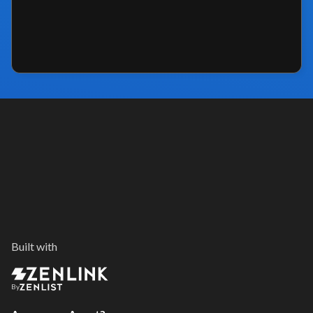
Built with
By