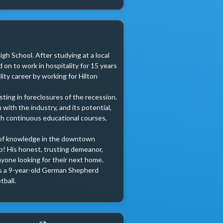
gh School. After studying at a local 
on to work in hospitality for 15 years 
ity career by working for Hilton 
ting in foreclosures of the recession. 
ith the industry, and its potential, 
h continuous educational courses, 
y of knowledge in the downtown 
p! His honest, trusting demeanor, 
yone looking for their next home.

has a 9-year-old German Shepherd 
ball.
