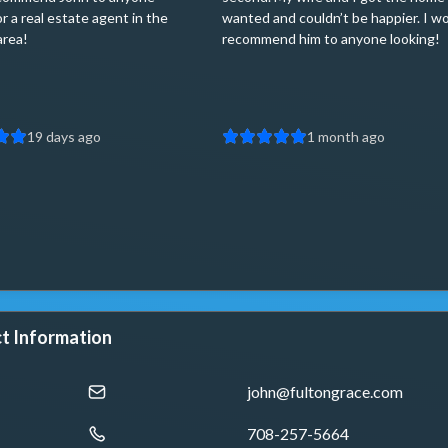
or a real estate agent in the
wanted and couldn’t be happier. I w
area!
recommend him to anyone looking!
19 days ago
1 month ago
t Information
john@fultongrace.com
708-257-5664