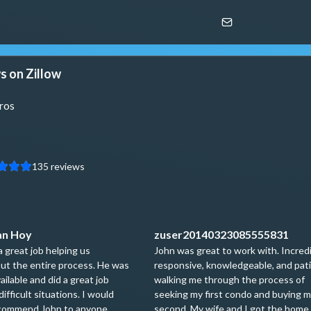
s on Zillow
ros
135
reviews
an Hoy
zuser20140323085555831
a great job helping us
John was great to work with. Incred
ut the entire process. He was
responsive, knowledgeable, and pat
ailable and did a great job
walking me through the process of
difficult situations. I would
seeking my first condo and buying 
ecommend John to anyone
second. My wife and I got the home