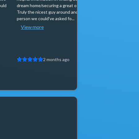
ould
dream home/securing a great offer price.
selling at the sam
Truly the nicest guy around and best
stressful, and I t
person we could’ve asked fo...
person when it com
View more
View more
2 months ago
2 mo