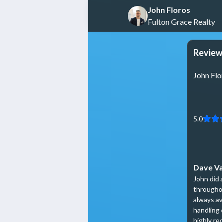
John Floros
Fulton Grace Realty
Review
John Flo
5.0
Dave V
John did 
througho
always av
handling 
highly r