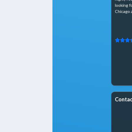
looking f
Chicago 
Contac