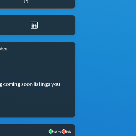
 Ave
g coming soon listings you 
Active
Sold