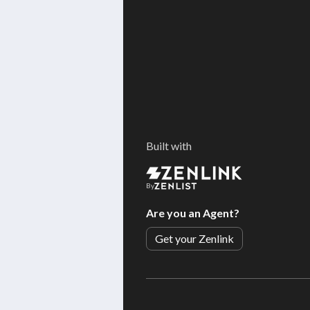
Built with
By
Are you an Agent?
Get your Zenlink