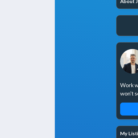
About J
Work wi
won't s
REQ
My List