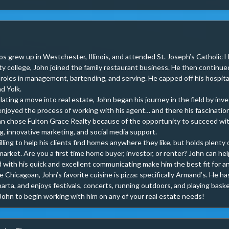
os grew up in Westchester, Illinois, and attended St. Joseph’s Catholic Hi
 college, John joined the family restaurant business. He then continued 
 roles in management, bartending, and serving. He capped off his hospital
d Yolk.

ting a move into real estate, John began his journey in the field by inves
enjoyed the process of working with his agent… and there his fascination w
n chose Fulton Grace Realty because of the opportunity to succeed wit
, innovative marketing, and social media support.

illing to help his clients find homes anywhere they like, but holds plent
arket. Are you a first time home buyer, investor, or renter? John can hel
with his quick and excellent communicating make him the best fit for an
ue Chicagoan, John’s favorite cuisine is pizza: specifically Armand’s. He 
rta, and enjoys festivals, concerts, running outdoors, and playing basket