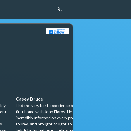
Casey Bruce
zuser2015013
ibly
Had the very best experience buying our
We had the pleasu
ient
first home with John Floros. He was
John Floros and N
incredibly informed on every property we
purchase our new 
my
toured, and brought to light so much
existing one, and
 we
helpful information in finding us our
for a better expe