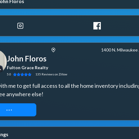
ohn Floros
1400 N. Milwaukee
John Floros
Fulton Grace Realty
5.0
135
Reviews
on Zillow
th me to get full access to all the home inventory includin
ee anywhere else!
UEST ACCESS
ings