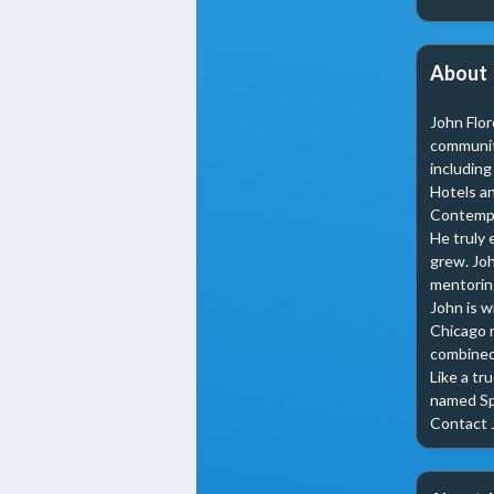
About
John Flor
community
including
Hotels an
Contempla
He truly 
grew. Joh
mentoring
John is w
Chicago m
combined 
Like a tr
named Spa