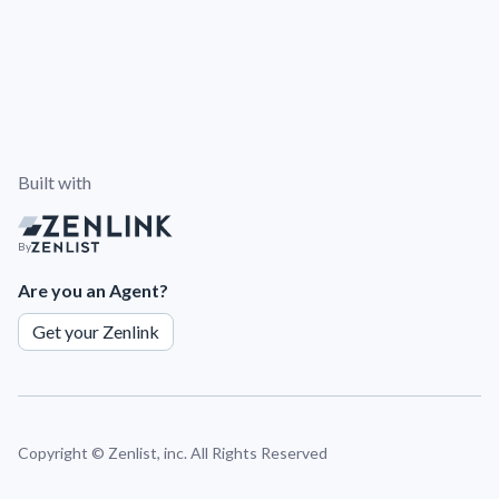
Built with
By
Are you an Agent?
Get your Zenlink
Copyright ©
Zenlist, inc. All Rights Reserved