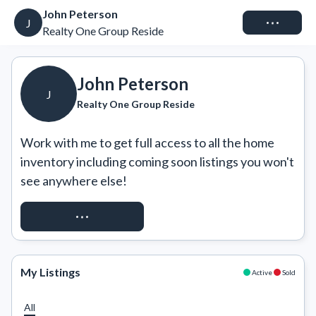
John Peterson
Connect
J
Realty One Group Reside
John Peterson
J
Realty One Group Reside
Work with me to get full access to all the home 
inventory including coming soon listings you won't 
see anywhere else!
REQUEST ACCESS
My Listings
Active
Sold
All