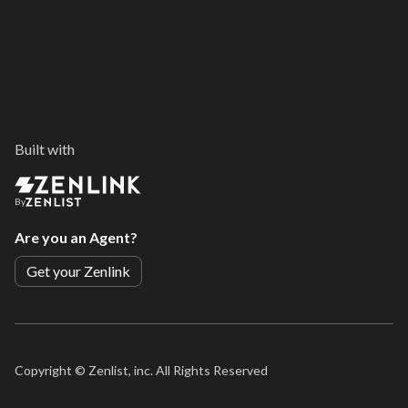
Built with
By
Are you an Agent?
Get your Zenlink
Copyright ©
Zenlist, inc. All Rights Reserved