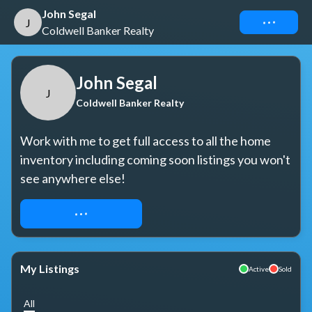
John Segal
Connect
J
Coldwell Banker Realty
John Segal
J
Coldwell Banker Realty
Work with me to get full access to all the home 
inventory including coming soon listings you won't 
see anywhere else!
REQUEST ACCESS
My Listings
Active
Sold
All