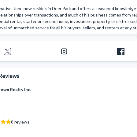
native, John now resides in Deer Park and offers a seasoned knowledge o
elationships over transactions, and much of his business comes from repe
dential rental, starter or second home, investment property, or distressed 
vel of unmatched service for all his buyers, sellers, and renters at any st
Reviews
wn Realty Inc.
8
reviews