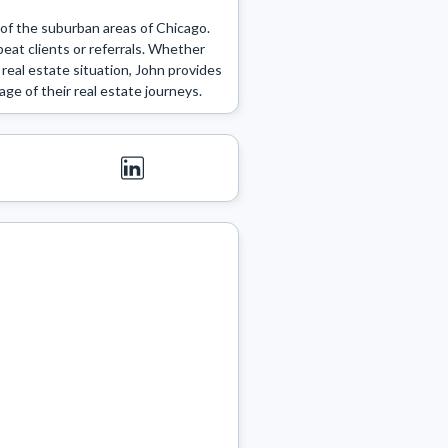
f the suburban areas of Chicago. 
at clients or referrals. Whether 
real estate situation, John provides 
age of their real estate journeys. 