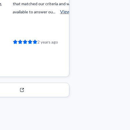
g,
that matched our criteria and was always
that fit my criteria,
View more
available to answer ou...
negotiation process.
2 years ago
2 year