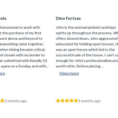
folo
Dino Fortsas
phenomenal to work with
John is the eternal optimist and kept
 the purchase of my first
spirits up throughout the process. W
went above and beyond to
offers slowed down, John aggressivel
everything came together,
advocated for holding open houses. I
when timing became critical.
was an open house which led to the
d closely with my lender to
successful sale of the house. I can't s
er submitted with literally 10
enough for John's professionalism an
spare on a Sunday, and with...
worth ethic. Before placing ...
ore
View more
2 months ago
2 months ago