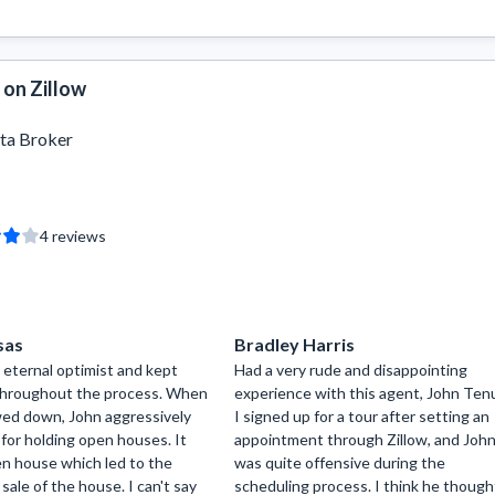
 on Zillow
ta Broker
4
reviews
sas
Bradley Harris
 eternal optimist and kept
Had a very rude and disappointing
 throughout the process. When
experience with this agent, John Ten
wed down, John aggressively
I signed up for a tour after setting an
for holding open houses. It
appointment through Zillow, and Joh
n house which led to the
was quite offensive during the
sale of the house. I can't say
scheduling process. I think he though