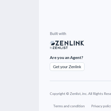
Built with
By
Are you an Agent?
Get your Zenlink
Copyright ©
Zenlist, inc. All Rights Re
Terms and condition
Privacy polic