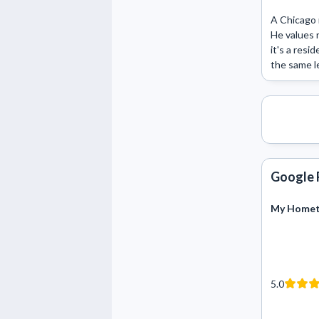
A Chicago 
He values r
it's a resi
the same le
Google 
My Hometo
5.0