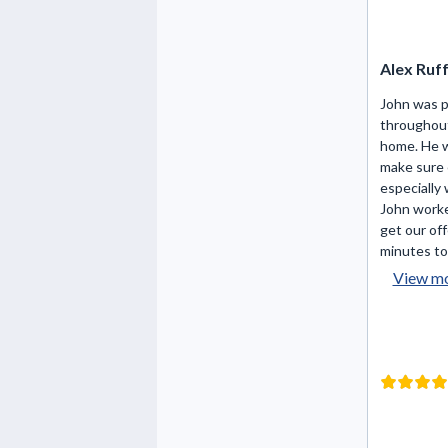
Alex Ruf
John was 
throughout
home. He 
make sure 
especially 
John worke
get our off
minutes to 
View m