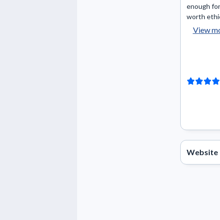
enough for
worth ethic
View m
Website