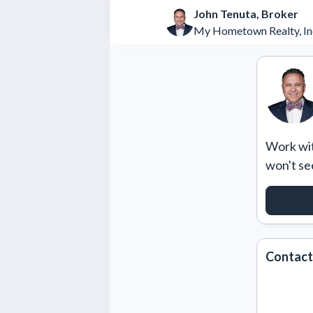
John Tenuta, Broker
My Hometown Realty, In
Work with
won't se
REQUE
Contact