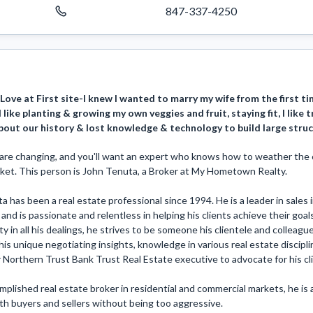
847-337-4250
Love at First site-I knew I wanted to marry my wife from the first ti
 like planting & growing my own veggies and fruit, staying fit, I like t
bout our history & lost knowledge & technology to build large stru
are changing, and you'll want an expert who knows how to weather the cha
ket. This person is John Tenuta, a Broker at My Hometown Realty.

 has been a real estate professional since 1994. He is a leader in sale
and is passionate and relentless in helping his clients achieve their goals
ty in all his dealings, he strives to be someone his clientele and colleagu
is unique negotiating insights, knowledge in various real estate discipli
 Northern Trust Bank Trust Real Estate executive to advocate for his clie
plished real estate broker in residential and commercial markets, he is 
h buyers and sellers without being too aggressive. 
