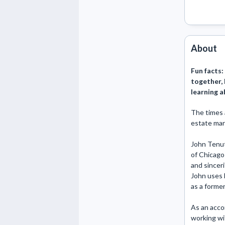
About
Fun facts:
together, I
learning a
The times 
estate mar
John Tenuta
of Chicago 
and sinceri
John uses h
as a former
As an accom
working wit