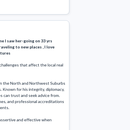
me I saw her-going on 33 yrs
raveling to new places , I love
ctures
llenges that affect the local real 
s in the North and Northwest Suburbs 
. Known for his integrity, diplomacy, 
es can trust and seek advice from. 
nes, and professional accreditations 
nts. 

assertive and effective when 