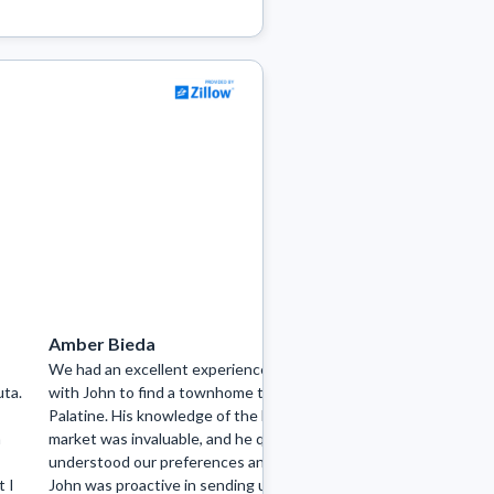
Amber Bieda
joe bieda7
We had an excellent experience working
I had the pleasure 
uta.
with John to find a townhome to rent in
Tenuta from My Ho
Palatine. His knowledge of the local
searching for a renta
n
market was invaluable, and he quickly
couldn't be happier 
understood our preferences and needs.
demonstrated excep
t I
John was proactive in sending us listings
the area, promptly 