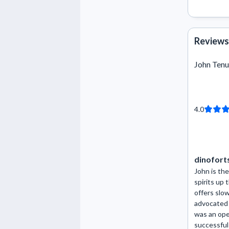
Reviews
John Tenu
4.0
dinofort
John is the
spirits up
offers slo
advocated 
was an ope
successful 