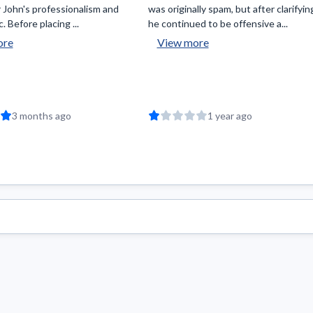
 John's professionalism and
was originally spam, but after clarifyin
. Before placing ...
he continued to be offensive a...
ore
View more
3 months ago
1 year ago