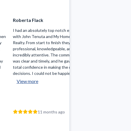
Roberta Flack
William Stefania
I had an absolutely top notch experience
John was wonderful 
hen
with John Tenuta and My Hometown
very knowledgeable 
y
Realty. From start to finish they were
could not recomme
t
professional, knowledgeable, and
was always availabl
incredibly attentive. The communication
questions I had, whi
ay
was clear and timely, and he gave me
time homebuyer I ha
d
total confidence in making the right
decisions. I could not be happier wit...
View more
11 mo
11 months ago