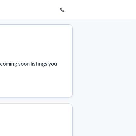
coming soon listings you 