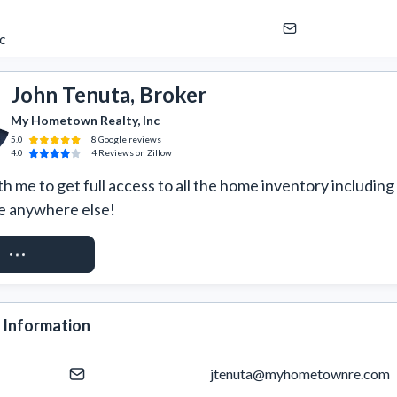
c
John Tenuta, Broker
My Hometown Realty, Inc
5.0
8
Google
reviews
4.0
4
Reviews
on Zillow
 me to get full access to all the home inventory including 
e anywhere else!
ST ACCESS
 Information
jtenuta@myhometownre.com