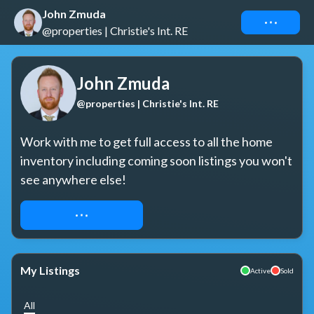
John Zmuda
Connect
@properties | Christie's Int. RE
John Zmuda
@properties | Christie's Int. RE
Work with me to get full access to all the home 
inventory including coming soon listings you won't 
see anywhere else!
REQUEST ACCESS
My Listings
Active
Sold
All