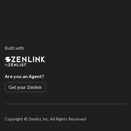
Built with
By
Are you an Agent?
Get your Zenlink
Copyright ©
Zenlist, inc. All Rights Reserved