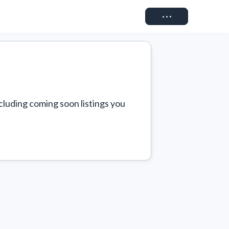
Connect
cluding coming soon listings you 