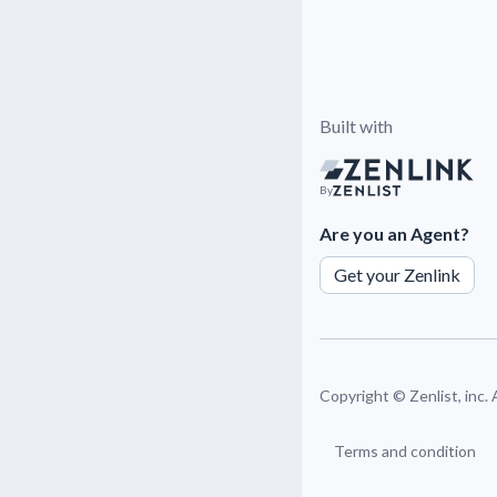
Built with
By
Are you an Agent?
Get your Zenlink
Copyright ©
Zenlist, inc.
Terms and condition