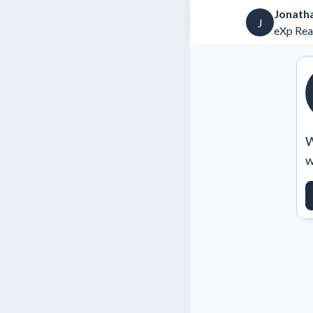
Jonath
J
eXp Rea
W
w