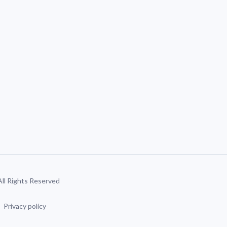
 All Rights Reserved
Privacy policy