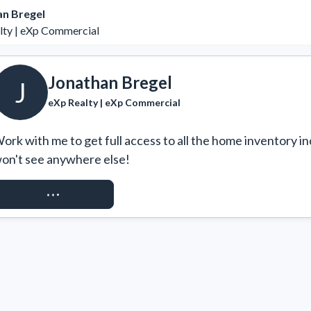
an Bregel
lty | eXp Commercial
Jonathan Bregel
J
eXp Realty | eXp Commercial
ork with me to get full access to all the home inventory in
on't see anywhere else!
REQUEST ACCESS