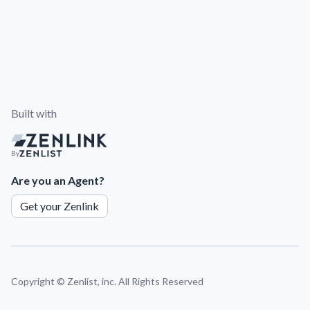
Built with
By
Are you an Agent?
Get your Zenlink
Copyright ©
Zenlist, inc. All Rights Reserved