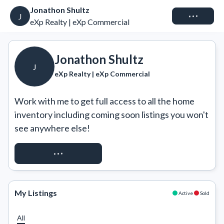
Jonathon Shultz
Connect
J
eXp Realty | eXp Commercial
Jonathon Shultz
J
eXp Realty | eXp Commercial
Work with me to get full access to all the home 
inventory including coming soon listings you won't 
see anywhere else!
REQUEST ACCESS
My Listings
Active
Sold
All