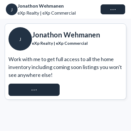
Jonathon Wehmanen
Connect
J
eXp Realty | eXp Commercial
Jonathon Wehmanen
J
eXp Realty | eXp Commercial
Work with me to get full access to all the home 
inventory including coming soon listings you won't 
see anywhere else!
REQUEST ACCESS