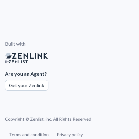
Built with
By
Are you an Agent?
Get your Zenlink
Copyright ©
Zenlist, inc. All Rights Reserved
Terms and condition
Privacy policy