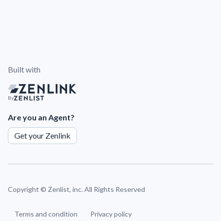
Built with
By
Are you an Agent?
Get your Zenlink
Copyright ©
Zenlist, inc. All Rights Reserved
Terms and condition
Privacy policy