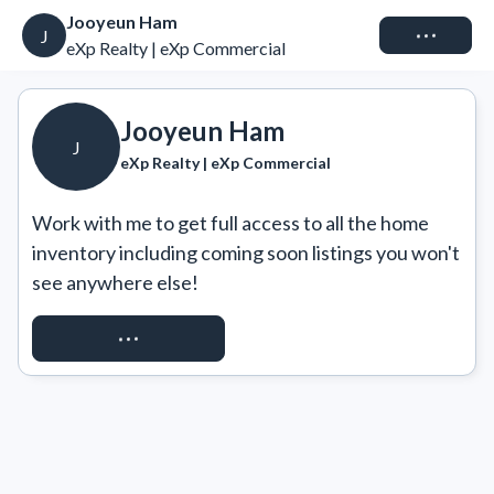
Jooyeun Ham
Connect
J
eXp Realty | eXp Commercial
Jooyeun Ham
J
eXp Realty | eXp Commercial
Work with me to get full access to all the home 
inventory including coming soon listings you won't 
see anywhere else!
REQUEST ACCESS