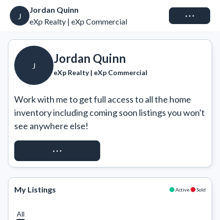
Jordan Quinn
Connect
J
eXp Realty | eXp Commercial
Jordan Quinn
J
eXp Realty | eXp Commercial
Work with me to get full access to all the home 
inventory including coming soon listings you won't 
see anywhere else!
REQUEST ACCESS
My Listings
Active
Sold
All