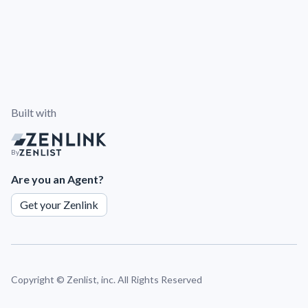
Built with
By
Are you an Agent?
Get your Zenlink
Copyright ©
Zenlist, inc. All Rights Reserved