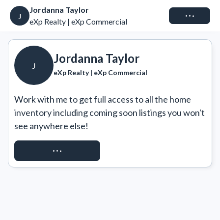
Jordanna Taylor
Connect
J
eXp Realty | eXp Commercial
Jordanna Taylor
J
eXp Realty | eXp Commercial
Work with me to get full access to all the home 
inventory including coming soon listings you won't 
see anywhere else!
REQUEST ACCESS