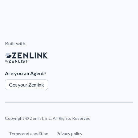
Built with
By
Are you an Agent?
Get your Zenlink
Copyright ©
Zenlist, inc. All Rights Reserved
Terms and condition
Privacy policy