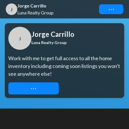
Jorge Carrillo
Connect
J
Luna Realty Group
Jorge Carrillo
J
Luna Realty Group
Work with me to get full access to all the home 
inventory including coming soon listings you won't 
see anywhere else!
REQUEST ACCESS