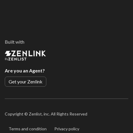
Built with
By
Are you an Agent?
Get your Zenlink
Copyright ©
Zenlist, inc. All Rights Reserved
Terms and condition
Privacy policy