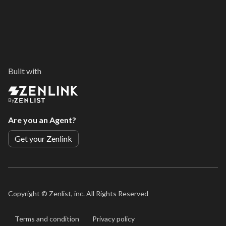
Built with
By
Are you an Agent?
Get your Zenlink
Copyright ©
Zenlist, inc. All Rights Reserved
Terms and condition
Privacy policy