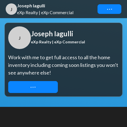
Joseph Iagulli
Connect
J
eXp Realty | eXp Commercial
Joseph Iagulli
J
eXp Realty | eXp Commercial
Work with me to get full access to all the home 
inventory including coming soon listings you won't 
see anywhere else!
REQUEST ACCESS