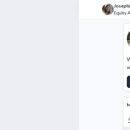
Josephi
Equity 
W
w
M
A