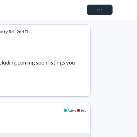
Connect
nty Rd., 2nd Fl.
cluding coming soon listings you 
Active
Sold