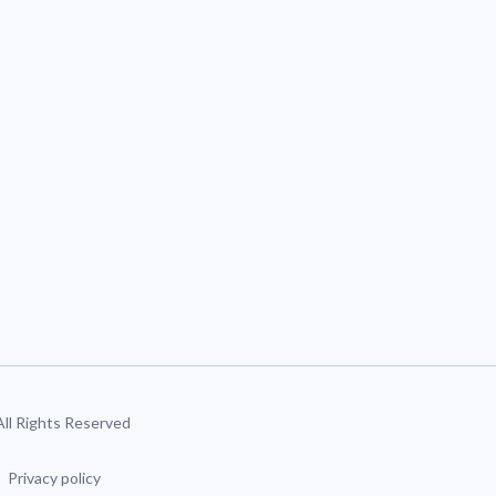
 All Rights Reserved
Privacy policy