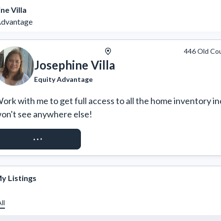
ne Villa
Advantage
446 Old Cou
Josephine Villa
Equity Advantage
ork with me to get full access to all the home inventory in
on't see anywhere else!
REQUEST ACCESS
y Listings
ll