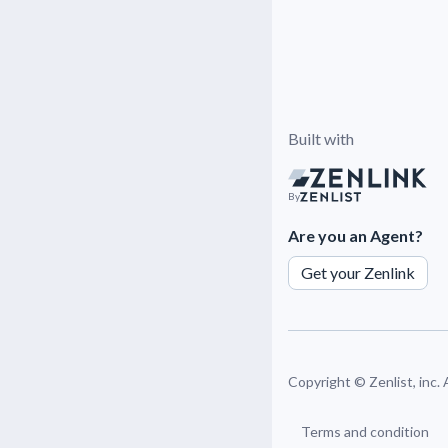
Built with
By
Are you an Agent?
Get your Zenlink
Copyright ©
Zenlist, inc.
Terms and condition