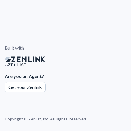
Built with
By
Are you an Agent?
Get your Zenlink
Copyright ©
Zenlist, inc. All Rights Reserved