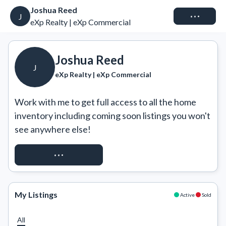
Joshua Reed
Connect
J
eXp Realty | eXp Commercial
Joshua Reed
J
eXp Realty | eXp Commercial
Work with me to get full access to all the home 
inventory including coming soon listings you won't 
see anywhere else!
REQUEST ACCESS
My Listings
Active
Sold
All