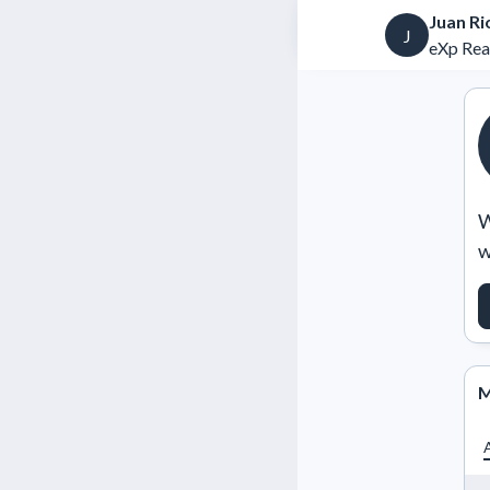
Juan Ri
J
eXp Rea
W
w
M
A