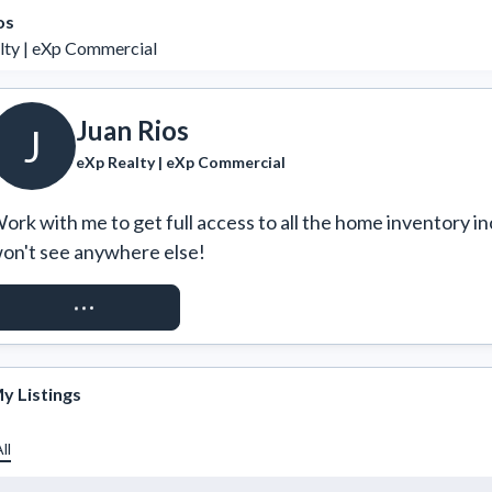
os
lty | eXp Commercial
Juan Rios
J
eXp Realty | eXp Commercial
ork with me to get full access to all the home inventory in
on't see anywhere else!
REQUEST ACCESS
y Listings
ll