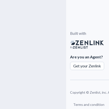
Built with
By
Are you an Agent?
Get your Zenlink
Copyright ©
Zenlist, inc.
Terms and condition