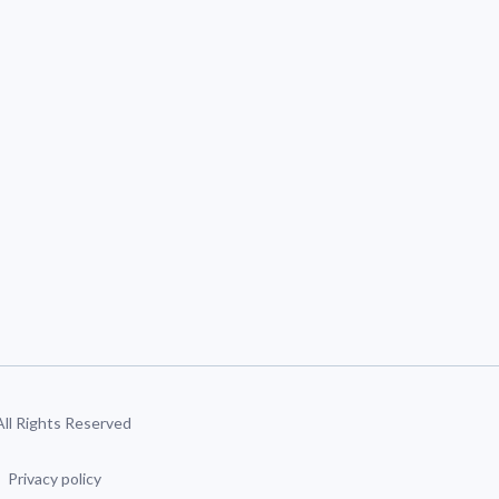
 All Rights Reserved
Privacy policy