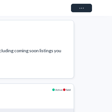
Connect
cluding coming soon listings you 
Active
Sold