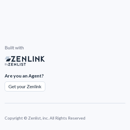
Built with
By
Are you an Agent?
Get your Zenlink
Copyright ©
Zenlist, inc. All Rights Reserved