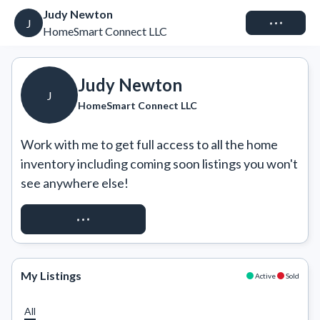
Judy Newton
Connect
J
HomeSmart Connect LLC
Judy Newton
J
HomeSmart Connect LLC
Work with me to get full access to all the home 
inventory including coming soon listings you won't 
see anywhere else!
REQUEST ACCESS
My Listings
Active
Sold
All