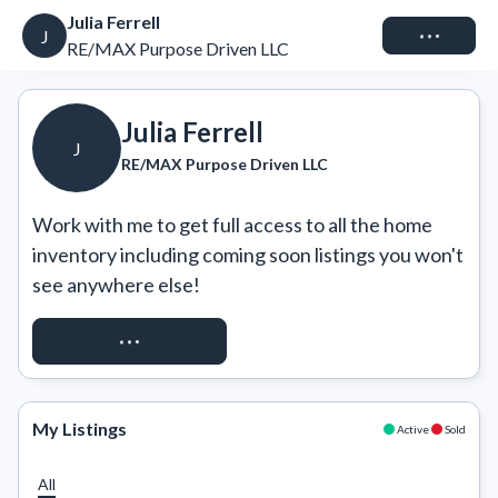
Julia Ferrell
Connect
J
RE/MAX Purpose Driven LLC
Julia Ferrell
J
RE/MAX Purpose Driven LLC
Work with me to get full access to all the home 
inventory including coming soon listings you won't 
see anywhere else!
REQUEST ACCESS
My Listings
Active
Sold
All