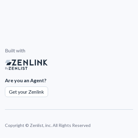
Built with
By
Are you an Agent?
Get your Zenlink
Copyright ©
Zenlist, inc. All Rights Reserved