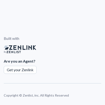
Built with
By
Are you an Agent?
Get your Zenlink
Copyright ©
Zenlist, inc. All Rights Reserved