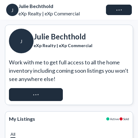
Julie Bechthold
Connect
J
eXp Realty | eXp Commercial
Julie Bechthold
J
eXp Realty | eXp Commercial
Work with me to get full access to all the home 
inventory including coming soon listings you won't 
see anywhere else!
REQUEST ACCESS
My Listings
Active
Sold
All