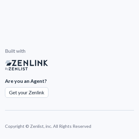
Built with
By
Are you an Agent?
Get your Zenlink
Copyright ©
Zenlist, inc. All Rights Reserved