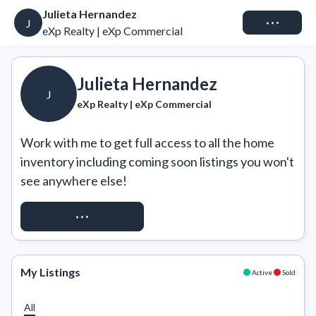
Julieta Hernandez
Connect
J
eXp Realty | eXp Commercial
Julieta Hernandez
J
eXp Realty | eXp Commercial
Work with me to get full access to all the home 
inventory including coming soon listings you won't 
see anywhere else!
REQUEST ACCESS
My Listings
Active
Sold
All