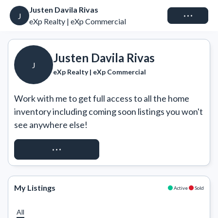
Justen Davila Rivas
Connect
J
eXp Realty | eXp Commercial
Justen Davila Rivas
J
eXp Realty | eXp Commercial
Work with me to get full access to all the home 
inventory including coming soon listings you won't 
see anywhere else!
REQUEST ACCESS
My Listings
Active
Sold
All