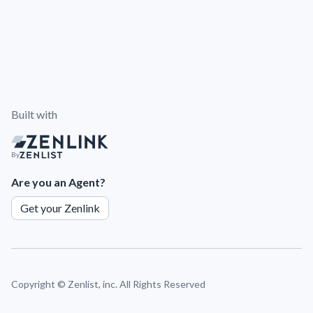
Built with
By
Are you an Agent?
Get your Zenlink
Copyright ©
Zenlist, inc. All Rights Reserved