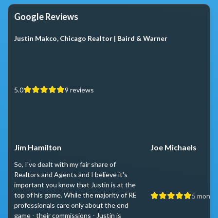
Google Reviews
Justin Makco, Chicago Realtor | Baird & Warner
5.0
9
reviews
Jim Hamilton
Joe Michaels
So, I've dealt with my fair share of
Realtors and Agents and I believe it's
important you know that Justin is at the
top of his game. While the majority of RE
5 month
professionals care only about the end
game - their commissions - Justin is