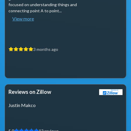
focused on understanding things and
connecting point A to point...
View more
3 months ago
Reviews on Zillow
Justin Makco
5.0
12
reviews