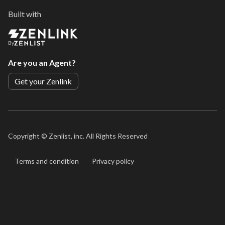
Built with
By
Are you an Agent?
Get your Zenlink
Copyright ©
Zenlist, inc. All Rights Reserved
Terms and condition
Privacy policy