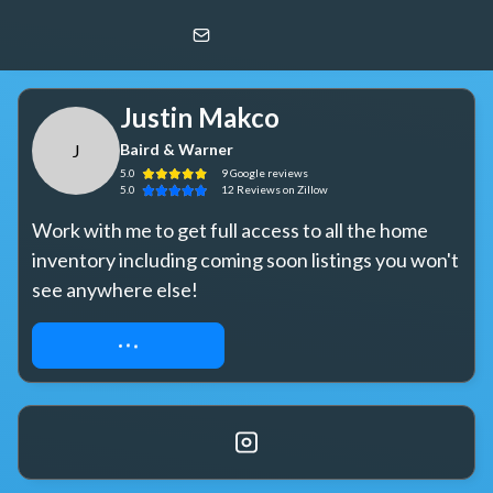
Justin Makco
J
Baird & Warner
Justin Makco
J
Baird & Warner
5.0
9
Google
reviews
5.0
12
Reviews
on Zillow
Work with me to get full access to all the home 
inventory including coming soon listings you won't 
see anywhere else!
REQUEST ACCESS