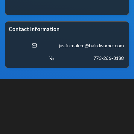
Contact Information
justin.makco@bairdwarner.com
773-266-3188