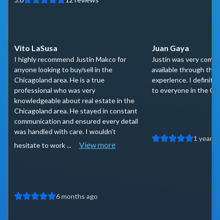
Vito LaSusa
Juan Gaya
I highly recommend Justin Makco for
Justin was very comm
anyone looking to buy/sell in the
available through the
Chicagoland area. He is a true
experience. I definit
professional who was very
to everyone in the Ch
knowledgeable about real estate in the
Chicagoland area. He stayed in constant
communication and ensured every detail
was handled with care. I wouldn't
1 year a
View more
hesitate to work ...
6 months ago