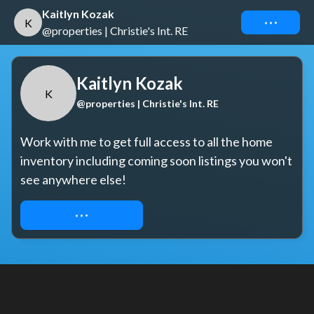
Kaitlyn Kozak
Connect
K
@properties | Christie's Int. RE
Kaitlyn Kozak
K
@properties | Christie's Int. RE
Work with me to get full access to all the home 
inventory including coming soon listings you won't 
see anywhere else!
REQUEST ACCESS