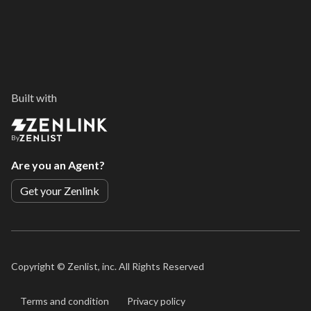
Built with
By
Are you an Agent?
Get your Zenlink
Copyright ©
Zenlist, inc. All Rights Reserved
Terms and condition
Privacy policy