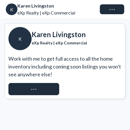
Karen Livingston
Connect
K
eXp Realty | eXp Commercial
Karen Livingston
K
eXp Realty | eXp Commercial
Work with me to get full access to all the home 
inventory including coming soon listings you won't 
see anywhere else!
REQUEST ACCESS