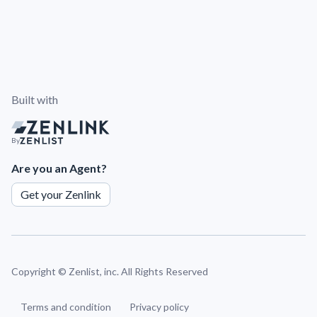
Built with
By
Are you an Agent?
Get your Zenlink
Copyright ©
Zenlist, inc. All Rights Reserved
Terms and condition
Privacy policy