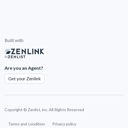
Built with
By
Are you an Agent?
Get your Zenlink
Copyright ©
Zenlist, inc. All Rights Reserved
Terms and condition
Privacy policy