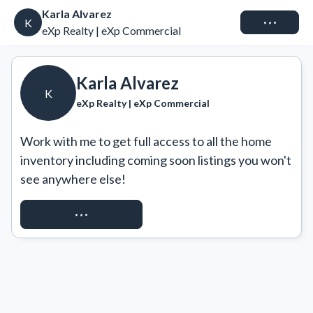
Karla Alvarez
Connect
K
eXp Realty | eXp Commercial
Karla Alvarez
K
eXp Realty | eXp Commercial
Work with me to get full access to all the home 
inventory including coming soon listings you won't 
see anywhere else!
REQUEST ACCESS