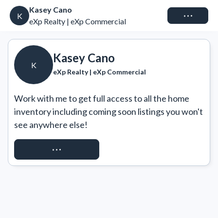
Kasey Cano
Connect
K
eXp Realty | eXp Commercial
Kasey Cano
K
eXp Realty | eXp Commercial
Work with me to get full access to all the home 
inventory including coming soon listings you won't 
see anywhere else!
REQUEST ACCESS