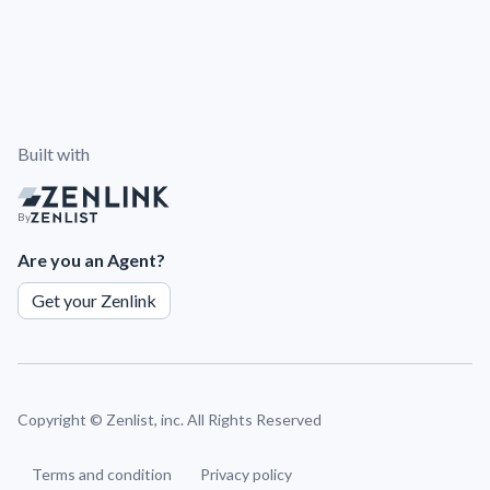
Built with
By
Are you an Agent?
Get your Zenlink
Copyright ©
Zenlist, inc. All Rights Reserved
Terms and condition
Privacy policy