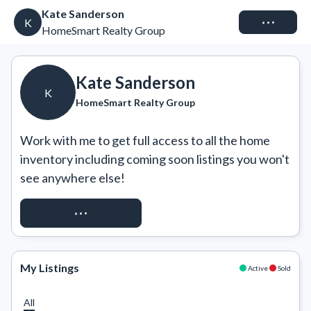
Kate Sanderson
Connect
K
HomeSmart Realty Group
Kate Sanderson
K
HomeSmart Realty Group
Work with me to get full access to all the home 
inventory including coming soon listings you won't 
see anywhere else!
REQUEST ACCESS
My Listings
Active
Sold
All