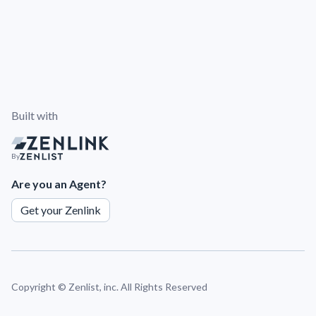
Built with
By
Are you an Agent?
Get your Zenlink
Copyright ©
Zenlist, inc. All Rights Reserved