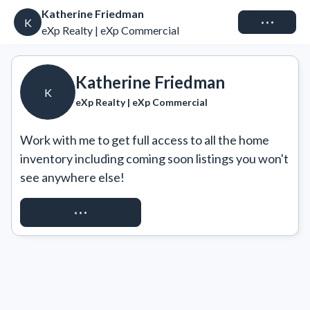
Katherine Friedman
Connect
K
eXp Realty | eXp Commercial
Katherine Friedman
K
eXp Realty | eXp Commercial
Work with me to get full access to all the home 
inventory including coming soon listings you won't 
see anywhere else!
REQUEST ACCESS