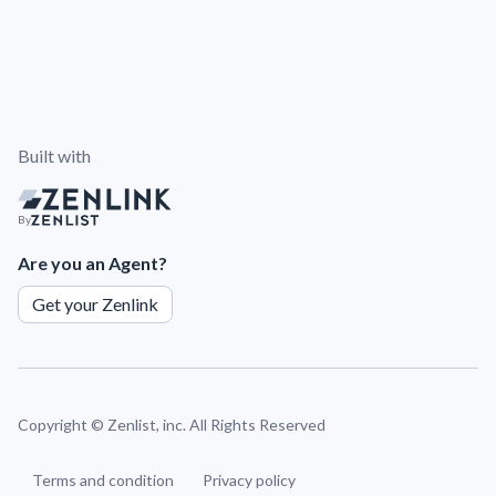
Built with
By
Are you an Agent?
Get your Zenlink
Copyright ©
Zenlist, inc. All Rights Reserved
Terms and condition
Privacy policy