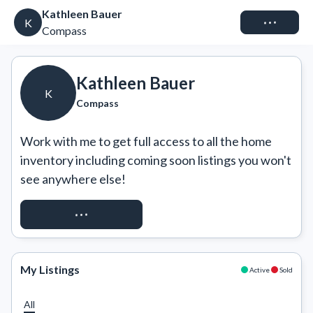
Kathleen Bauer
Connect
K
Compass
Kathleen Bauer
K
Compass
Work with me to get full access to all the home 
inventory including coming soon listings you won't 
see anywhere else!
REQUEST ACCESS
My Listings
Active
Sold
All