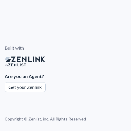
Built with
By
Are you an Agent?
Get your Zenlink
Copyright ©
Zenlist, inc. All Rights Reserved