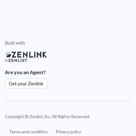
Built with
By
Are you an Agent?
Get your Zenlink
Copyright ©
Zenlist, inc. All Rights Reserved
Terms and condition
Privacy policy